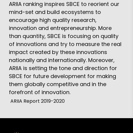
ARIIA ranking inspires SBCE to reorient our
mind-set and build ecosystems to
encourage high quality research,
innovation and entrepreneurship. More
than quantity, SBCE is focusing on quality
of innovations and try to measure the real
impact created by these innovations
nationally and internationally. Moreover,
ARIIA is setting the tone and direction for
SBCE for future development for making
them globally competitive and in the
forefront of innovation.
ARIIA Report 2019-2020