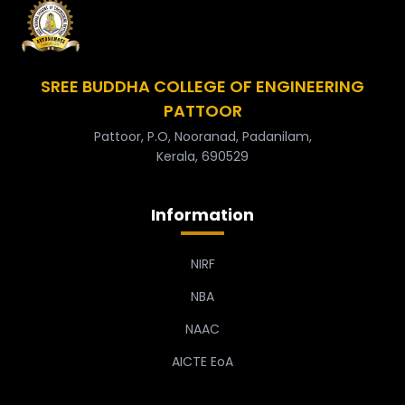
SREE BUDDHA COLLEGE OF ENGINEERING
PATTOOR
Pattoor, P.O, Nooranad, Padanilam,
Kerala, 690529
Information
NIRF
NBA
NAAC
AICTE EoA