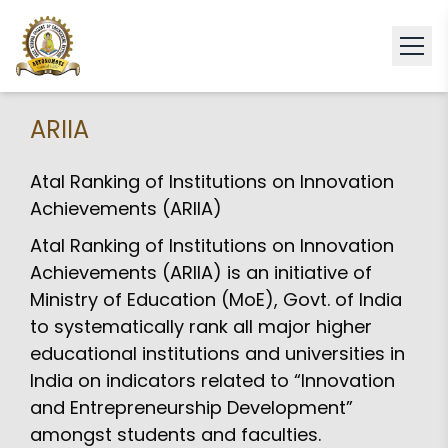
ARIIA
Atal Ranking of Institutions on Innovation
Achievements (ARIIA)
Atal Ranking of Institutions on Innovation
Achievements (ARIIA) is an initiative of
Ministry of Education (MoE), Govt. of India
to systematically rank all major higher
educational institutions and universities in
India on indicators related to “Innovation
and Entrepreneurship Development”
amongst students and faculties.