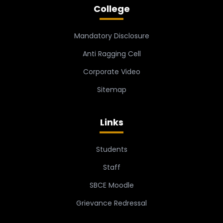
College
Mandatory Disclosure
Anti Ragging Cell
Corporate Video
Sitemap
Links
Students
Staff
SBCE Moodle
Grievance Redressal