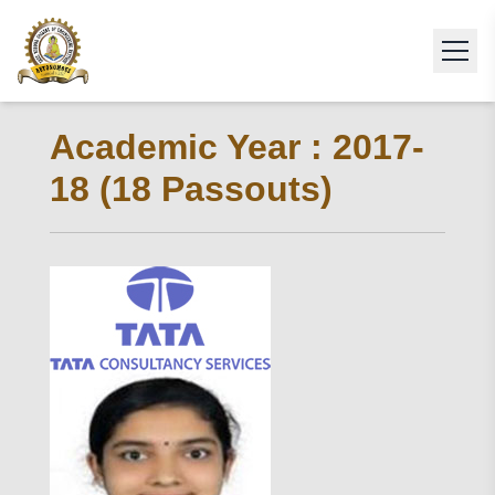
Academic Year : 2017-
18 (18 Passouts)