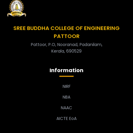
SREE BUDDHA COLLEGE OF ENGINEERING
PATTOOR
Pattoor, P.O, Nooranad, Padanilam,
Kerala, 690529
Information
NIRF
NBA
NAAC
AICTE EoA