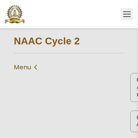
NAAC Cycle 2
Menu
IIQA
Criteria 1
Criteria 2
Criteria 3
Criteria 4
Criteria 5
Criteria 6
Criteria 7