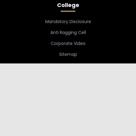
College
Mandatory Disclosure
Anti Ragging Cell
Corporate Video
Sitemap
Links
Students
Staff
SBCE Moodle
Grievance Redressal