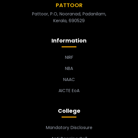
PATTOOR
Pattoor, P.O, Nooranad, Padanilam,
Kerala, 690529
Information
NIRF
NBA
NAAC
AICTE EoA
College
Mandatory Disclosure