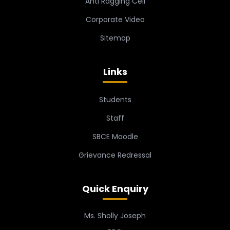
Anti Ragging Cell
Corporate Video
Sitemap
Links
Students
Staff
SBCE Moodle
Grievance Redressal
Quick Enquiry
Ms. Sholly Joseph