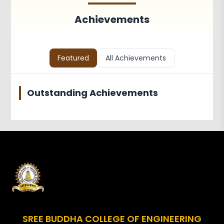
Achievements
Activities
Achievements
Associations and Clubs
Paper Publications
Faculty in Teaching and
Featured
All Achievements
Learning
Outstanding Achievements
SREE BUDDHA COLLEGE OF ENGINEERING