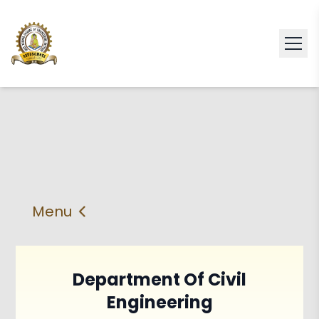
Menu
About
Vision & Mission
Faculty
HOD
Department Of Civil
Engineering
PEO'S,POs and PSos
Facilities