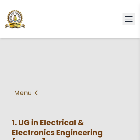
Menu
About
Vision & Mission
Faculty
HOD
1. UG in Electrical &
Electronics Engineering
PEO'S,POs and PSos
Facilities