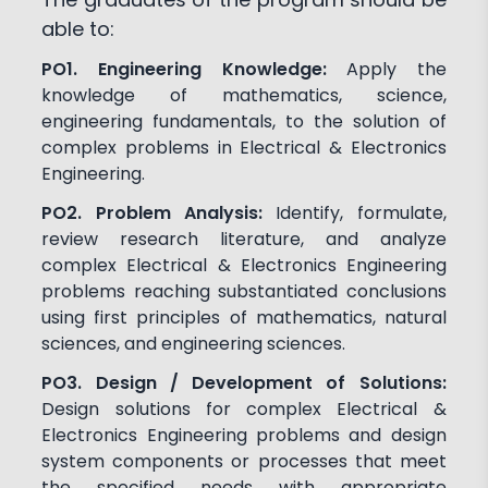
able to:
PO1. Engineering Knowledge:
Apply the
knowledge of mathematics, science,
engineering fundamentals, to the solution of
complex problems in Electrical & Electronics
Engineering.
PO2. Problem Analysis:
Identify, formulate,
review research literature, and analyze
complex Electrical & Electronics Engineering
problems reaching substantiated conclusions
using first principles of mathematics, natural
sciences, and engineering sciences.
PO3. Design / Development of Solutions:
Design solutions for complex Electrical &
Electronics Engineering problems and design
system components or processes that meet
the specified needs with appropriate