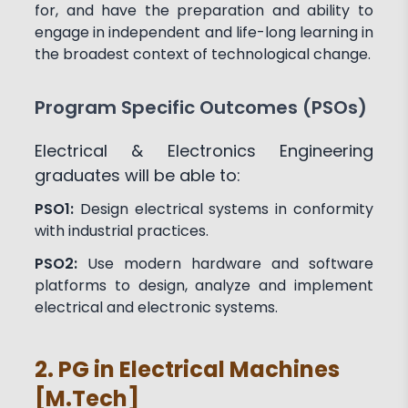
for, and have the preparation and ability to
engage in independent and life-long learning in
the broadest context of technological change.
Program Specific Outcomes (PSOs)
Electrical & Electronics Engineering
graduates will be able to:
PSO1:
Design electrical systems in conformity
with industrial practices.
PSO2:
Use modern hardware and software
platforms to design, analyze and implement
electrical and electronic systems.
2. PG in Electrical Machines
[M.Tech]