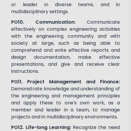
or leader in diverse teams, and in
multidisciplinary settings.
PO10. Communication:
Communicate
effectively on complex engineering activities
with the engineering community and with
society at large, such as being able to
comprehend and write effective reports and
design documentation, make effective
presentations, and give and receive clear
instructions.
PO11. Project Management and Finance:
Demonstrate knowledge and understanding of
the engineering and management principles
and apply these to one's own work, as a
member and leader in a team, to manage
projects and in multidisciplinary environments.
PO12. Life-long Learning:
Recognize the need