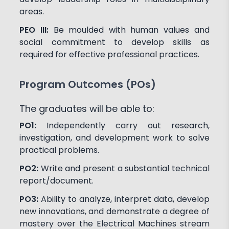
areas.
PEO III:
Be moulded with human values and
social commitment to develop skills as
required for effective professional practices.
Program Outcomes (POs)
The graduates will be able to:
PO1:
Independently carry out research,
investigation, and development work to solve
practical problems.
PO2:
Write and present a substantial technical
report/document.
PO3:
Ability to analyze, interpret data, develop
new innovations, and demonstrate a degree of
mastery over the Electrical Machines stream