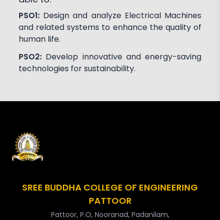
PSO1:
Design and analyze Electrical Machines
and related systems to enhance the quality of
human life.
PSO2:
Develop innovative and energy-saving
technologies for sustainability.
SREE BUDDHA COLLEGE OF ENGINEERING
PATTOOR
Pattoor, P.O, Nooranad, Padanilam,