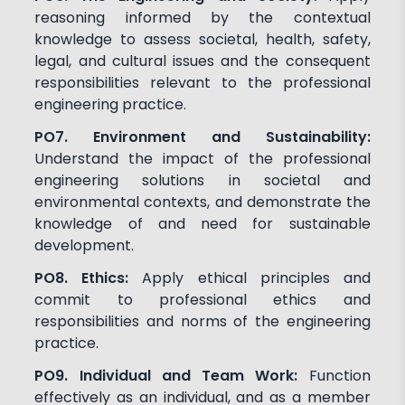
reasoning informed by the contextual
knowledge to assess societal, health, safety,
legal, and cultural issues and the consequent
responsibilities relevant to the professional
engineering practice.
PO7. Environment and Sustainability:
Understand the impact of the professional
engineering solutions in societal and
environmental contexts, and demonstrate the
knowledge of and need for sustainable
development.
PO8. Ethics:
Apply ethical principles and
commit to professional ethics and
responsibilities and norms of the engineering
practice.
PO9. Individual and Team Work:
Function
effectively as an individual, and as a member