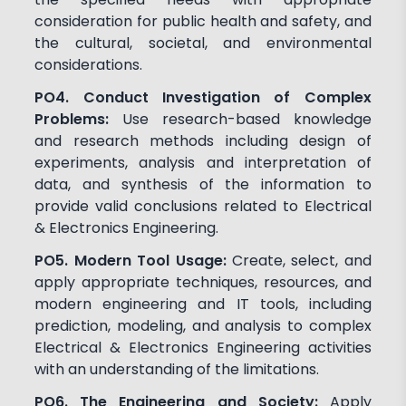
consideration for public health and safety, and
the cultural, societal, and environmental
considerations.
PO4. Conduct Investigation of Complex
Problems:
Use research-based knowledge
and research methods including design of
experiments, analysis and interpretation of
data, and synthesis of the information to
provide valid conclusions related to Electrical
& Electronics Engineering.
PO5. Modern Tool Usage:
Create, select, and
apply appropriate techniques, resources, and
modern engineering and IT tools, including
prediction, modeling, and analysis to complex
Electrical & Electronics Engineering activities
with an understanding of the limitations.
PO6. The Engineering and Society:
Apply