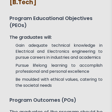
[B.Tech]
Achievements
Activities
Associations and Clubs
Paper Publications
Program Educational Objectives
(PEOs)
The graduates will:
Gain adequate technical knowledge in
Electrical and Electronics engineering to
pursue careers in industries and academics
Pursue lifelong learning to accomplish
professional and personal excellence
Be moulded with ethical values, catering to
the societal needs
Program Outcomes (POs)
The graduates of the program should be