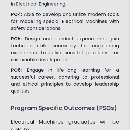
in Electrical Engineering.
PO4:
Able to develop and utilize modern tools
for modeling special Electrical Machines with
safety considerations.
PO5:
Design and conduct experiments, gain
technical skills necessary for engineering
exploration to solve societal problems for
sustainable development.
PO6:
Engage in life-long learning for a
successful career, adhering to professional
and ethical principles to develop leadership
qualities.
Program Specific Outcomes (PSOs)
Electrical Machines graduates will be
able to: