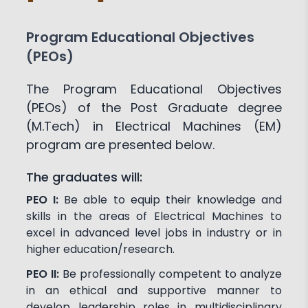
Program Educational Objectives
(PEOs)
The Program Educational Objectives
(PEOs) of the Post Graduate degree
(M.Tech) in Electrical Machines (EM)
program are presented below.
The graduates will:
PEO I:
Be able to equip their knowledge and
skills in the areas of Electrical Machines to
excel in advanced level jobs in industry or in
higher education/research.
PEO II:
Be professionally competent to analyze
in an ethical and supportive manner to
develop leadership roles in multidisciplinary