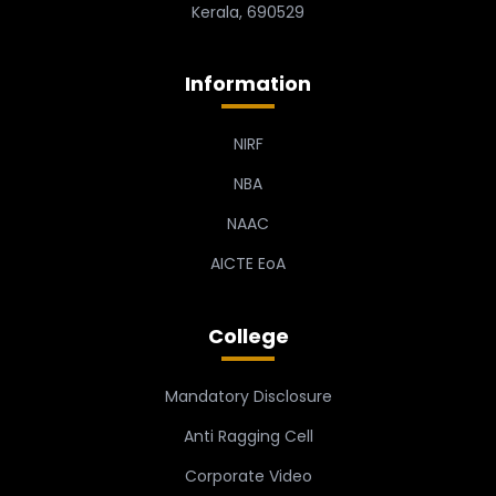
Kerala, 690529
Information
NIRF
NBA
NAAC
AICTE EoA
College
Mandatory Disclosure
Anti Ragging Cell
Corporate Video