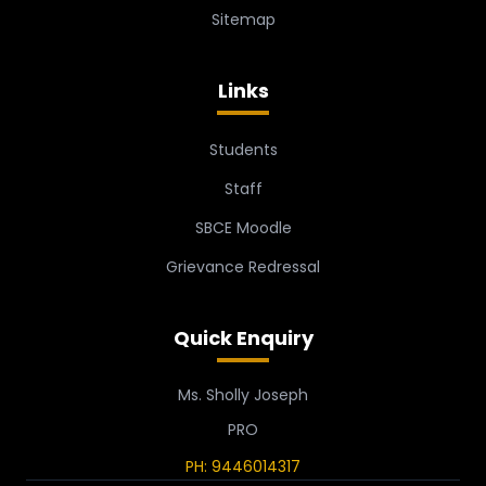
Sitemap
Links
Students
Staff
SBCE Moodle
Grievance Redressal
Quick Enquiry
Ms. Sholly Joseph
PRO
PH: 9446014317