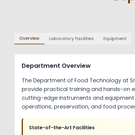
Academic and Administrative Bo
Audits
placements
Policy Manual
HOD
AICTE EOA
Activities
Overview
Laboratory Facilities
Equipment
Student Code of Conduct and Et
Paper Publications
Internal Quality Assurance Cell
Department Overview
Gallery
The Department of Food Technology at Sre
Administration and Finance
provide practical training and hands-on e
PTA
cutting-edge instruments and equipment e
operations, preservation, and food proces
Sister Institutions
Contact Us
State-of-the-Art Facilities
Feedback