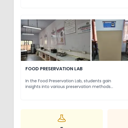
properties of foo
...
FOOD PRESERVATION LAB
In the Food Preservation Lab, students gain
insights into various preservation methods
designed to e
...