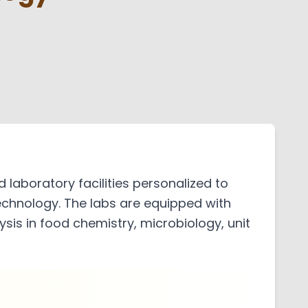
l
ch Council
mote Center
ts Grievance Redressal
aboratory facilities personalized to
echnology. The labs are equipped with
is in food chemistry, microbiology, unit