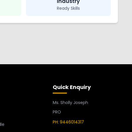
Industry
Ready Skills
Quick Enquiry
Ms. Sholly Joseph
PRO
PH: 9446014317
le