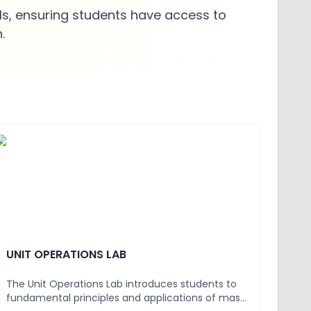
s, ensuring students have access to
.
UNIT OPERATIONS LAB
The Unit Operations Lab introduces students to
fundamental principles and applications of mass