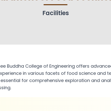
dies
Mechanical Engineering
IPR Cel
Faculty
Facilities
Resear
Facilities
IIT Re
Associations and Clubs
hics
Studen
e Buddha College of Engineering offers advanced l
xperience in various facets of food science and t
ssential for comprehensive exploration and analys
sing.