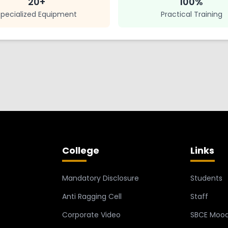
20+
100%
Specialized Equipment
Practical Training
College
Links
Mandatory Disclosure
Students
Anti Ragging Cell
Staff
Corporate Video
SBCE Mood