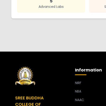
5
Advanced Labs
Information
NIRF
NBA
SREE BUDDHA
NAAC
COLLEGE OF