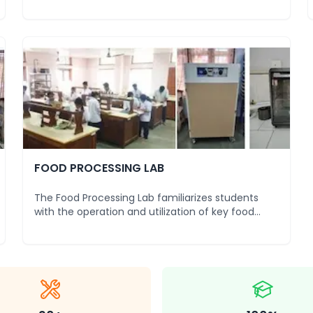
standard
...
FOOD PROCESSING LAB
The Food Processing Lab familiarizes students
with the operation and utilization of key food
product
...