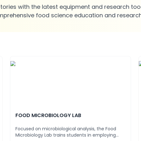
ries with the latest equipment and research tool
mprehensive food science education and research
FOOD MICROBIOLOGY LAB
Focused on microbiological analysis, the Food
Microbiology Lab trains students in employing