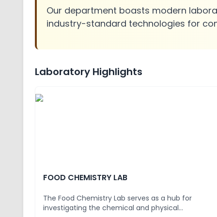
Our department boasts modern laborato
industry-standard technologies for co
Laboratory Highlights
FOOD CHEMISTRY LAB
The Food Chemistry Lab serves as a hub for
investigating the chemical and physical