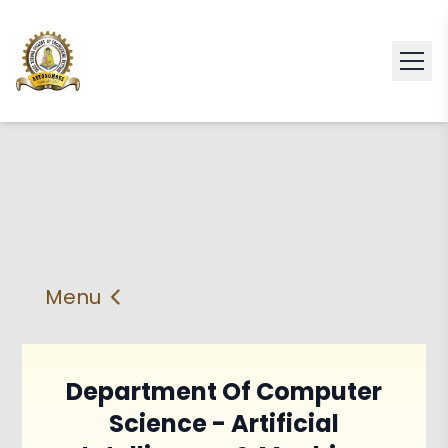
Menu
About
Vision & Mission
Faculty
HOD
Department Of Computer
Science - Artificial
PEO'S,POs and PSos
Facilities