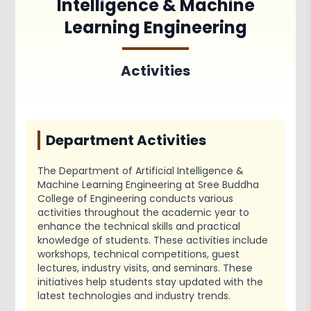
Intelligence & Machine
Achievements
Activities
Learning Engineering
Associations and Clubs
Paper Publications
Activities
Department Activities
The Department of Artificial Intelligence &
Machine Learning Engineering at Sree Buddha
College of Engineering conducts various
activities throughout the academic year to
enhance the technical skills and practical
knowledge of students. These activities include
workshops, technical competitions, guest
lectures, industry visits, and seminars. These
initiatives help students stay updated with the
latest technologies and industry trends.