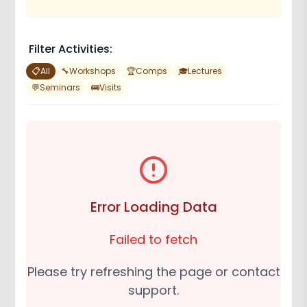
Filter Activities:
📋
All
🔧
Workshops
🏆
Comps
🎓
Lectures
💬
Seminars
🚌
Visits
Error Loading Data
Failed to fetch
Please try refreshing the page or contact
support.