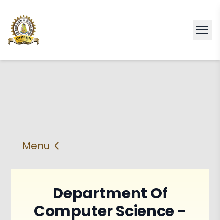
Menu
About
Vision & Mission
Department Of
Faculty
HOD
Computer Science -
PEO'S,POs and PSos
Facilities