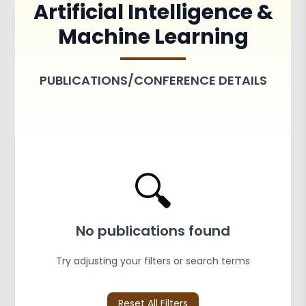
Artificial Intelligence &
Achievements
Activities
Machine Learning
Associations and Clubs
Paper Publications
PUBLICATIONS/CONFERENCE DETAILS
🔍
No publications found
Try adjusting your filters or search terms
Reset All Filters