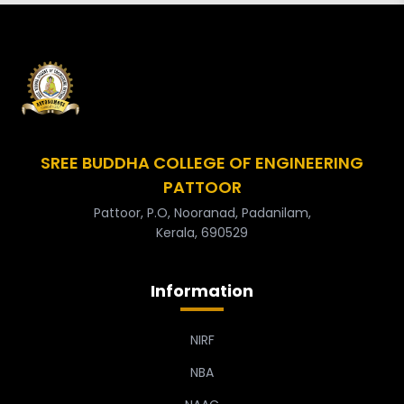
SREE BUDDHA COLLEGE OF ENGINEERING
PATTOOR
Pattoor, P.O, Nooranad, Padanilam,
Kerala, 690529
Information
NIRF
NBA