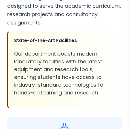
designed to serve the academic curriculum,
research projects and consultancy
assignments.
State-of-the-Art Facilities
Our department boasts modern
laboratory facilities with the latest
equipment and research tools,
ensuring students have access to
industry-standard technologies for
hands-on learning and research.