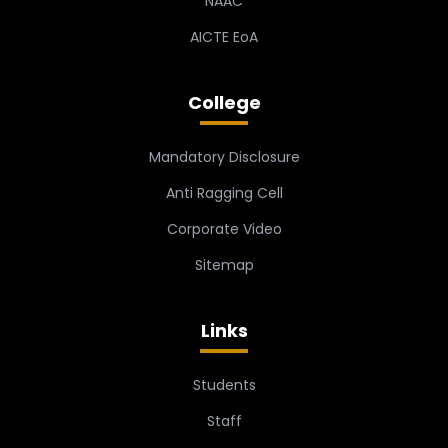
NAAC
AICTE EoA
College
Mandatory Disclosure
Anti Ragging Cell
Corporate Video
Sitemap
Links
Students
Staff