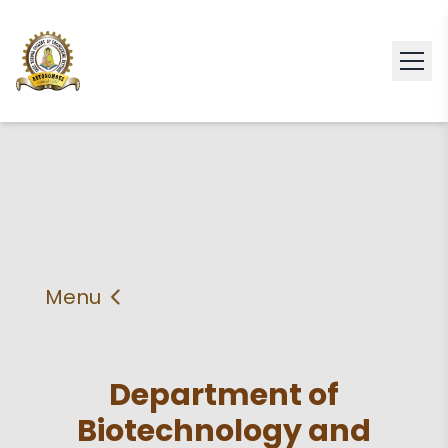
Menu
About
Vision & Mission
Department of
Faculty
HOD
Biotechnology and
PEO'S,POs and PSos
Facilities