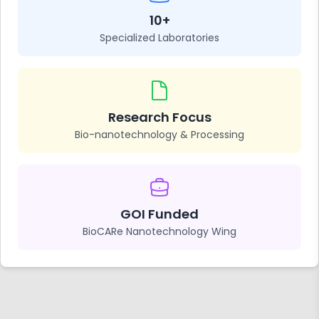
10+
Specialized Laboratories
Research Focus
Bio-nanotechnology & Processing
GOI Funded
BioCARe Nanotechnology Wing