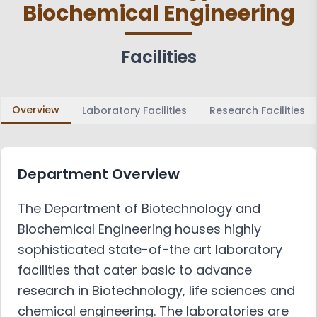
Biochemical Engineering
Achievements
Activities
Associations and Clubs
Paper Publications
Facilities
Faculty in Teaching and
Learning
Overview
Laboratory Facilities
Research Facilities
Department Overview
The Department of Biotechnology and
Biochemical Engineering houses highly
sophisticated state-of-the art laboratory
facilities that cater basic to advance
research in Biotechnology, life sciences and
chemical engineering. The laboratories are