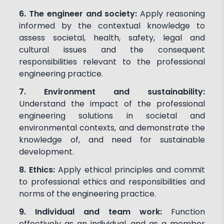
6. The engineer and society:
Apply reasoning
informed by the contextual knowledge to
assess societal, health, safety, legal and
cultural issues and the consequent
responsibilities relevant to the professional
engineering practice.
7. Environment and sustainability:
Understand the impact of the professional
engineering solutions in societal and
environmental contexts, and demonstrate the
knowledge of, and need for sustainable
development.
8. Ethics:
Apply ethical principles and commit
to professional ethics and responsibilities and
norms of the engineering practice.
9. Individual and team work:
Function
effectively as an individual, and as a member