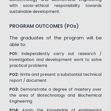
with socio-ethical responsibility towards
sustainable development.
PROGRAM OUTCOMES (POs)
The graduates of the program will be
able to:
PO1:
Independently carry out research /
investigation and development work to solve
practical problems
PO2:
Write and present a substantial technical
report / document
PO3:
Demonstrate a degree of mastery over
the area of Biotechnology and Biochemical
Engineering
PO4:
Apply the knowledge of engineering