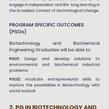
engage in independent and life-long learning in
the broadest context of technological change.
PROGRAM SPECIFIC OUTCOMES
(PSOs)
Biotechnology and Biochemical
Engineering Graduates will be able to:
PSO1:
Design and develop solutions to
environmental and biochemical industrial
problems
PSO2:
Inculcate entrepreneurial skills to
explore the possibilities in Biotechnology with
social outlook
2. PG IN BIOTECHNOLOGY AND