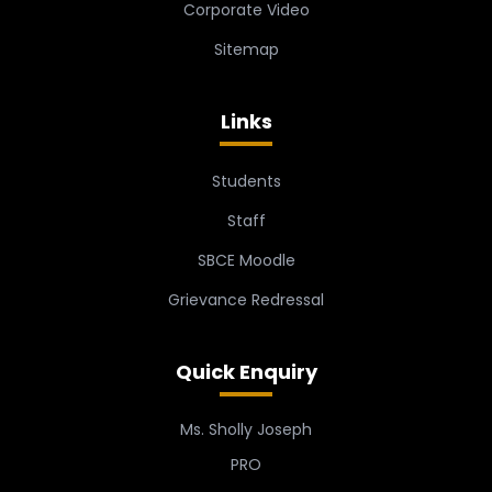
Corporate Video
Sitemap
Links
Students
Staff
SBCE Moodle
Grievance Redressal
Quick Enquiry
Ms. Sholly Joseph
PRO