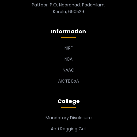
Pattoor, P.O, Nooranad, Padanilam,
Kerala, 690529
Information
NIRF
NBA
NAAC
AICTE EoA
College
Mandatory Disclosure
Anti Ragging Cell