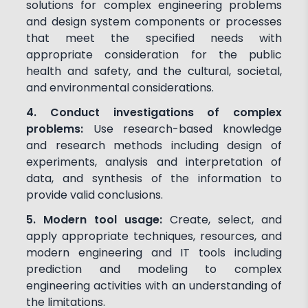
solutions for complex engineering problems
and design system components or processes
that meet the specified needs with
appropriate consideration for the public
health and safety, and the cultural, societal,
and environmental considerations.
4. Conduct investigations of complex
problems:
Use research-based knowledge
and research methods including design of
experiments, analysis and interpretation of
data, and synthesis of the information to
provide valid conclusions.
5. Modern tool usage:
Create, select, and
apply appropriate techniques, resources, and
modern engineering and IT tools including
prediction and modeling to complex
engineering activities with an understanding of
the limitations.