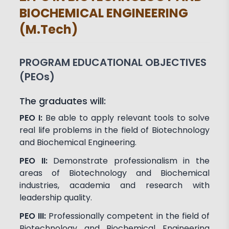
BIOCHEMICAL ENGINEERING
(M.Tech)
PROGRAM EDUCATIONAL OBJECTIVES
(PEOs)
The graduates will:
PEO I:
Be able to apply relevant tools to solve
real life problems in the field of Biotechnology
and Biochemical Engineering.
PEO II:
Demonstrate professionalism in the
areas of Biotechnology and Biochemical
industries, academia and research with
leadership quality.
PEO III:
Professionally competent in the field of
Biotechnology and Biochemical Engineering