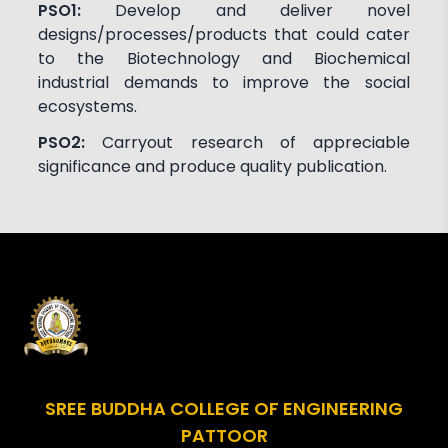
PSO1:
Develop and deliver novel
designs/processes/products that could cater
to the Biotechnology and Biochemical
industrial demands to improve the social
ecosystems.
PSO2:
Carryout research of appreciable
significance and produce quality publication.
SREE BUDDHA COLLEGE OF ENGINEERING
PATTOOR