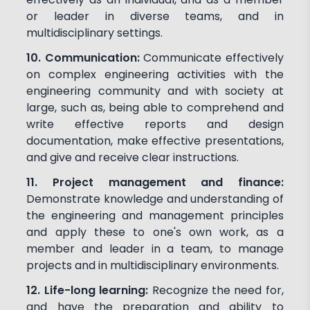
or leader in diverse teams, and in
multidisciplinary settings.
10. Communication:
Communicate effectively
on complex engineering activities with the
engineering community and with society at
large, such as, being able to comprehend and
write effective reports and design
documentation, make effective presentations,
and give and receive clear instructions.
11. Project management and finance:
Demonstrate knowledge and understanding of
the engineering and management principles
and apply these to one's own work, as a
member and leader in a team, to manage
projects and in multidisciplinary environments.
12. Life-long learning:
Recognize the need for,
and have the preparation and ability to