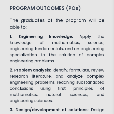
PROGRAM OUTCOMES (POs)
The graduates of the program will be
able to:
1. Engineering knowledge:
Apply the
knowledge of mathematics, science,
engineering fundamentals, and an engineering
specialization to the solution of complex
engineering problems.
2. Problem analysis:
Identify, formulate, review
research literature, and analyze complex
engineering problems reaching substantiated
conclusions using first principles of
mathematics, natural sciences, and
engineering sciences.
3. Design/development of solutions:
Design