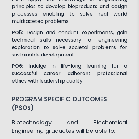
principles to develop bioproducts and design
processes enabling to solve real world
multifaceted problems
PO5:
Design and conduct experiments, gain
technical skills necessary for engineering
exploration to solve societal problems for
sustainable development
PO6:
Indulge in life-long learning for a
successful career, adherent professional
ethics with leadership quality
PROGRAM SPECIFIC OUTCOMES
(PSOs)
Biotechnology and Biochemical
Engineering graduates will be able to: