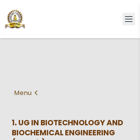
Menu
About
Vision & Mission
Faculty
HOD
1. UG IN BIOTECHNOLOGY AND
BIOCHEMICAL ENGINEERING
PEO'S,POs and PSos
Facilities