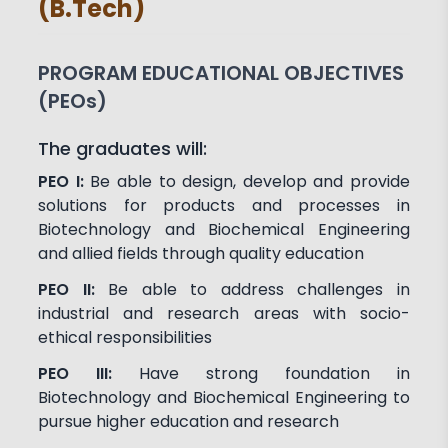
(B.Tech)
Achievements
Activities
Associations and Clubs
Paper Publications
PROGRAM EDUCATIONAL OBJECTIVES
(PEOs)
Faculty in Teaching and
Learning
The graduates will:
PEO I:
Be able to design, develop and provide
solutions for products and processes in
Biotechnology and Biochemical Engineering
and allied fields through quality education
PEO II:
Be able to address challenges in
industrial and research areas with socio-
ethical responsibilities
PEO III:
Have strong foundation in
Biotechnology and Biochemical Engineering to
pursue higher education and research