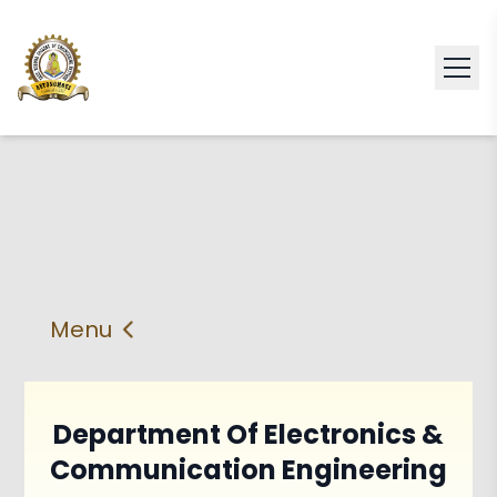
Menu
About
Vision & Mission
Faculty
HOD
Department Of Electronics &
Communication Engineering
PEO'S,POs and PSos
Facilities