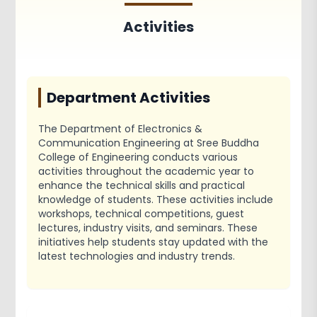
Achievements
Activities
Activities
Associations and Clubs
Paper Publications
Department Activities
The Department of Electronics &
Communication Engineering at Sree Buddha
College of Engineering conducts various
activities throughout the academic year to
enhance the technical skills and practical
knowledge of students. These activities include
workshops, technical competitions, guest
lectures, industry visits, and seminars. These
initiatives help students stay updated with the
latest technologies and industry trends.