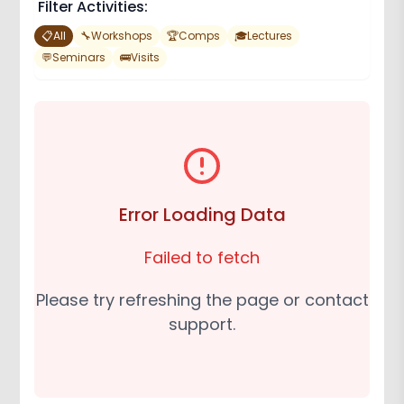
Filter Activities:
📋
All
🔧
Workshops
🏆
Comps
🎓
Lectures
💬
Seminars
🚌
Visits
Error Loading Data
Failed to fetch
Please try refreshing the page or contact
support.