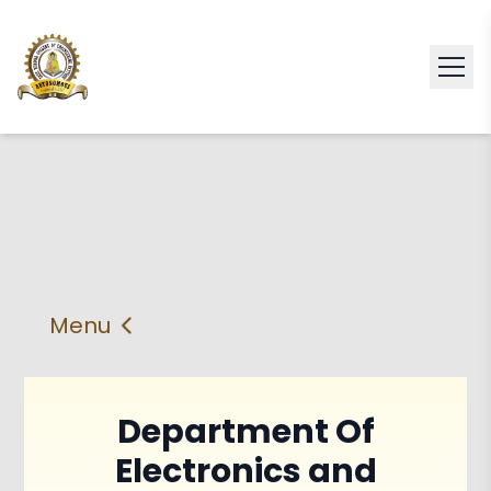
Menu
About
Vision & Mission
Department Of
Faculty
HOD
Electronics and
PEO'S,POs and PSos
Facilities