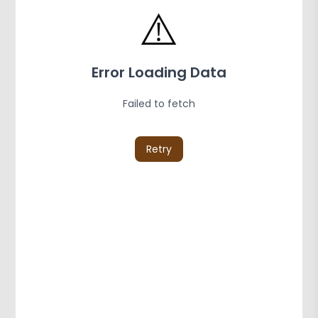
⚠️
Error Loading Data
Failed to fetch
Retry