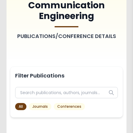
Communication
Achievements
Activities
Engineering
Associations and Clubs
Paper Publications
PUBLICATIONS/CONFERENCE DETAILS
Filter Publications
All
Journals
Conferences