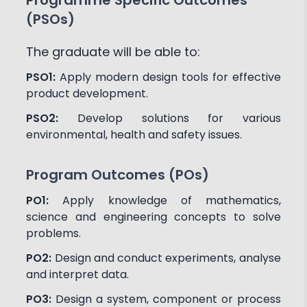
(PSOs)
The graduate will be able to:
PSO1:
Apply modern design tools for effective
product development.
PSO2:
Develop solutions for various
environmental, health and safety issues.
Program Outcomes (POs)
PO1:
Apply knowledge of mathematics,
science and engineering concepts to solve
problems.
PO2:
Design and conduct experiments, analyse
and interpret data.
PO3:
Design a system, component or process