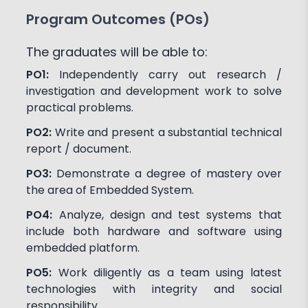
Program Outcomes (POs)
The graduates will be able to:
PO1:
Independently carry out research /
investigation and development work to solve
practical problems.
PO2:
Write and present a substantial technical
report / document.
PO3:
Demonstrate a degree of mastery over
the area of Embedded System.
PO4:
Analyze, design and test systems that
include both hardware and software using
embedded platform.
PO5:
Work diligently as a team using latest
technologies with integrity and social
responsibility.