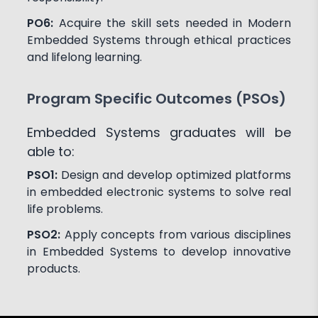
PO6:
Acquire the skill sets needed in Modern
Embedded Systems through ethical practices
and lifelong learning.
Program Specific Outcomes (PSOs)
Embedded Systems graduates will be
able to:
PSO1:
Design and develop optimized platforms
in embedded electronic systems to solve real
life problems.
PSO2:
Apply concepts from various disciplines
in Embedded Systems to develop innovative
products.