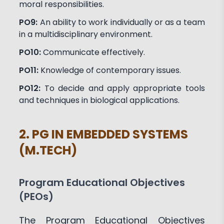
moral responsibilities.
PO9:
An ability to work individually or as a team
in a multidisciplinary environment.
PO10:
Communicate effectively.
PO11:
Knowledge of contemporary issues.
PO12:
To decide and apply appropriate tools
and techniques in biological applications.
2. PG IN EMBEDDED SYSTEMS
(M.TECH)
Program Educational Objectives
(PEOs)
The Program Educational Objectives