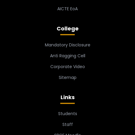
AICTE EoA
College
Mandatory Disclosure
Anti Ragging Cell
Corporate Video
Sitemap
Links
Students
Staff