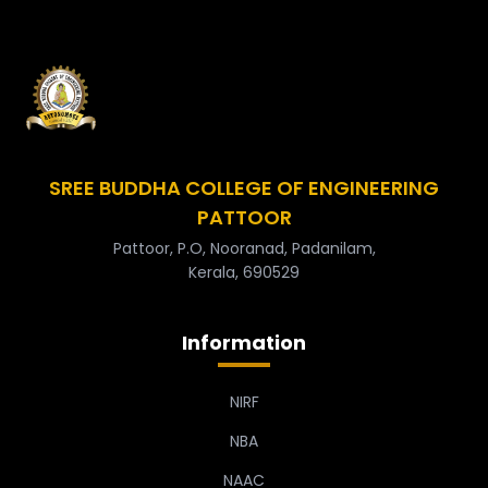
SREE BUDDHA COLLEGE OF ENGINEERING
PATTOOR
Pattoor, P.O, Nooranad, Padanilam,
Kerala, 690529
Information
NIRF
NBA
NAAC