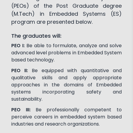
(PEOs) of the Post Graduate degree
(M.Tech) in Embedded Systems (ES)
program are presented below.
The graduates will:
PEO I:
Be able to formulate, analyze and solve
advanced level problems in Embedded System
based technology.
PEO II:
Be equipped with quantitative and
qualitative skills and apply appropriate
approaches in the domains of Embedded
systems incorporating safety and
sustainability.
PEO III:
Be professionally competent to
perceive careers in embedded system based
industries and research organizations.