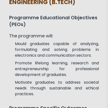
ENGINEERING (B.TECH)
Achievements
Activities
Associations and Clubs
Paper Publications
Programme Educational Objectives
(PEOs)
The programme will:
Mould graduates capable of analyzing,
formulating and solving problems in
electronics and communication sectors.
Promote lifelong learning, research and
entrepreneurship for professional
development of graduates.
Motivate graduates to address societal
needs through sustainable and ethical
practices.
Programme Specific Outcomes