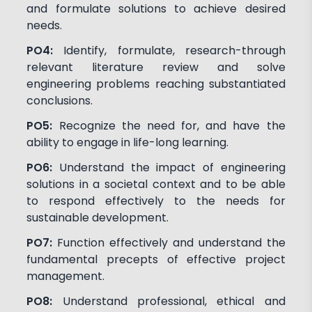
and formulate solutions to achieve desired
needs.
PO4:
Identify, formulate, research-through
relevant literature review and solve
engineering problems reaching substantiated
conclusions.
PO5:
Recognize the need for, and have the
ability to engage in life-long learning.
PO6:
Understand the impact of engineering
solutions in a societal context and to be able
to respond effectively to the needs for
sustainable development.
PO7:
Function effectively and understand the
fundamental precepts of effective project
management.
PO8:
Understand professional, ethical and