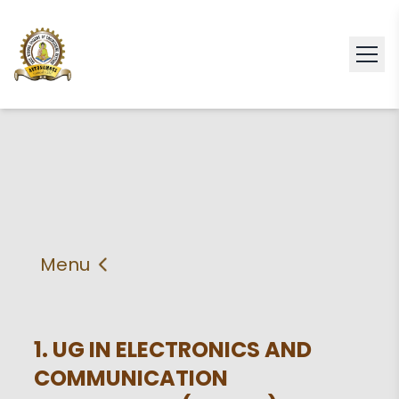
Menu
About
Vision & Mission
Faculty
HOD
1. UG IN ELECTRONICS AND
COMMUNICATION
PEO'S,POs and PSos
Facilities