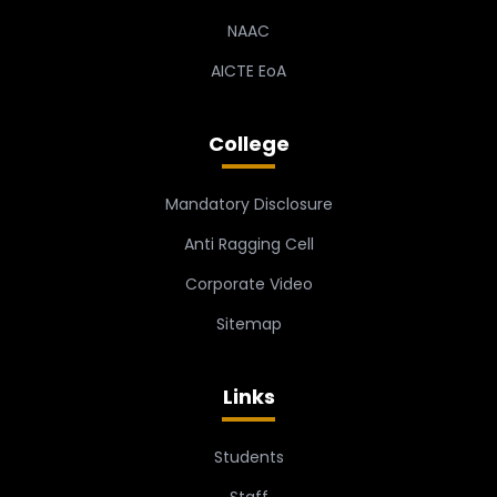
NAAC
AICTE EoA
College
Mandatory Disclosure
Anti Ragging Cell
Corporate Video
Sitemap
Links
Students