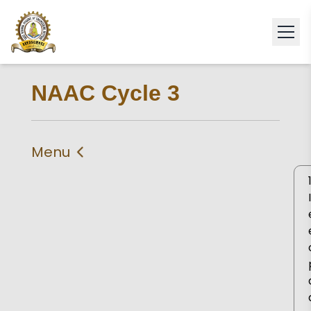
NAAC Cycle 3
Menu
IIQA
Self Study Report 2024
Self Declaration
Statement of
Compliance
Criteria 1
Criteria 2
Criteria 3
Criteria 4
Criteria 5
Criteria 6