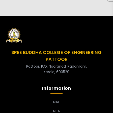
SREE BUDDHA COLLEGE OF ENGINEERING
PATTOOR
Pattoor, P.O, Nooranad, Padanilam,
Kerala, 690529
Information
NIRF
NBA