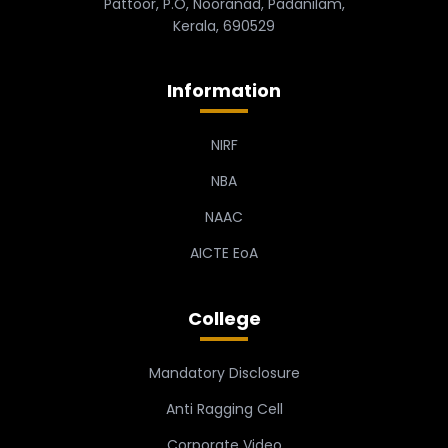
Pattoor, P.O, Nooranad, Padanilam,
Kerala, 690529
Information
NIRF
NBA
NAAC
AICTE EoA
College
Mandatory Disclosure
Anti Ragging Cell
Corporate Video