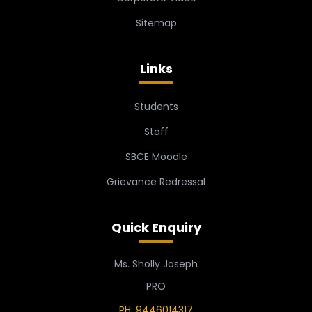
Sitemap
Links
Students
Staff
SBCE Moodle
Grievance Redressal
Quick Enquiry
Ms. Sholly Joseph
PRO
PH: 9446014317