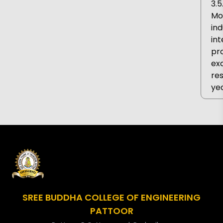
3.5
MoU
ind
int
pr
ex
res
yea
SREE BUDDHA COLLEGE OF ENGINEERING
PATTOOR