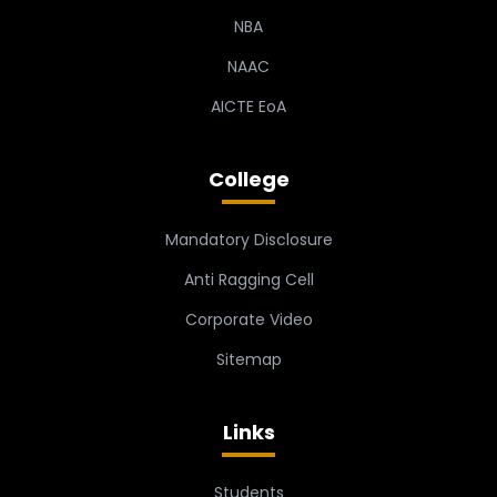
NBA
NAAC
AICTE EoA
College
Mandatory Disclosure
Anti Ragging Cell
Corporate Video
Sitemap
Links
Students