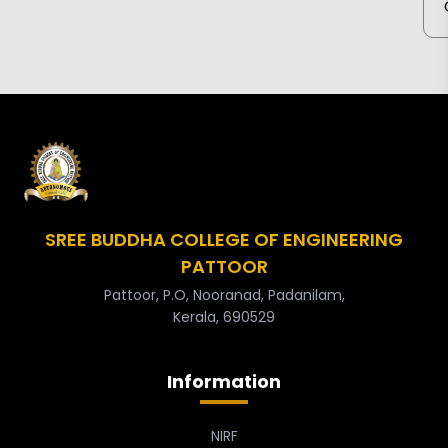
SREE BUDDHA COLLEGE OF ENGINEERING
PATTOOR
Pattoor, P.O, Nooranad, Padanilam,
Kerala, 690529
Information
NIRF