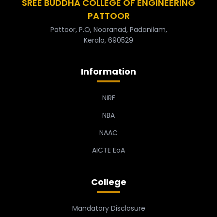
SREE BUDDHA COLLEGE OF ENGINEERING
PATTOOR
Pattoor, P.O, Nooranad, Padanilam,
Kerala, 690529
Information
NIRF
NBA
NAAC
AICTE EoA
College
Mandatory Disclosure