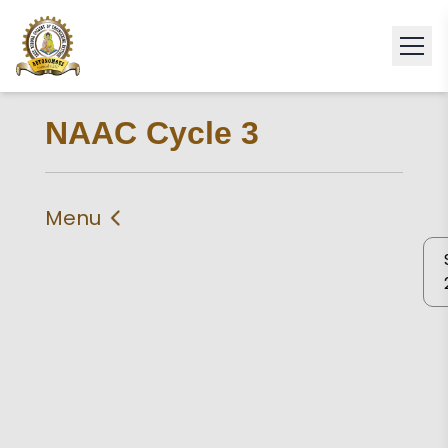
NAAC Cycle 3
Menu
IIQA
Self Study Report 2024
Self Declaration
Statement of
Compliance
Criteria 1
Criteria 2
Criteria 3
Criteria 4
Criteria 5
Criteria 6